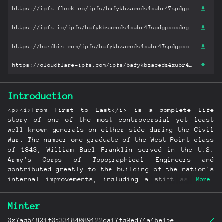
https://ipfs.fleek.co/ipfs/bafykbzacedz4xubr47spdgpxoxdcgowcxqmxq3rknhy3s2huaurtere6a6cck?filename='From First to Last: The Life of William B. Franklin.pdf'
https://ipfs.io/ipfs/bafykbzacedz4xubr47spdgpxoxdcgowcxqmxq3rknhy3s2huaurtere6a6cck?filename='From First to Last: The Life of William B. Franklin.pdf'
https://hardbin.com/ipfs/bafykbzacedz4xubr47spdgpxoxdcgowcxqmxq3rknhy3s2huaurtere6a6cck?filename='From First to Last: The Life of William B. Franklin.pdf'
https://cloudflare-ipfs.com/ipfs/bafykbzacedz4xubr47spdgpxoxdcgowcxqmxq3rknhy3s2huaurtere6a6cck?filename='From First to Last: The Life of William B. Franklin.pdf'
Introduction
<p><i>From First to Last</i> is a complete life
story of one of the most controversial yet least
well known generals on either side during the Civil
War. The number one graduate of the West Point class
of 1843, William Buel Franklin served in the U.S.
Army's Corps of Topographical Engineers and
contributed greatly to the building of the nation's
internal improvements, including a stint as chief
More
engineer in charge of construction of the U.S.
Capitol's dome and extension from 1859 to 1861. <br>
Minter
<br>During the Civil War Franklin ascended rapidly
in rank and command authority, from command of a
0x7ac54821f0d33184089122da17fc9ed74a4be1be