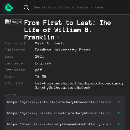
From First to Last: The
Life of William B.
Franklin
Author(s)
Mark A. Snell
Publisher
Fordham University Press
Year
2021
Language
English
Extension
pdf
Size
78 MB
IPFS CID
bafykbzacedz4xubr47spdgpxoxdcgowcxqmxq
3rknhy3s2huaurtere6a6cck
Links
https://gateway-ipfs.st/ipfs/bafykbzacedz4xubr47spdgpxoxdcgowcxqmxq3rknhy3s2huaurtere6a6cck?filename='From First to Last: The Life of William B. Franklin.pdf'
https://gateway.pinata.cloud/ipfs/bafykbzacedz4xubr47spdgpxoxdcgowcxqmxq3rknhy3s2huaurtere6a6cck?filename='From First to Last: The Life of William B. Franklin.pdf'
https://dweb.link/ipfs/bafykbzacedz4xubr47spdgpxoxdcgowcxqmxq3rknhy3s2huaurtere6a6cck?filename='From First to Last: The Life of William B. Franklin.pdf'